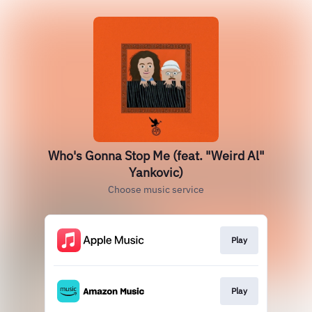
Who's Gonna Stop Me (feat. "Weird Al"
Yankovic)
Choose music service
Play
Play