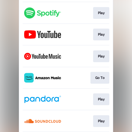
Play
Play
Play
Go To
Play
Play