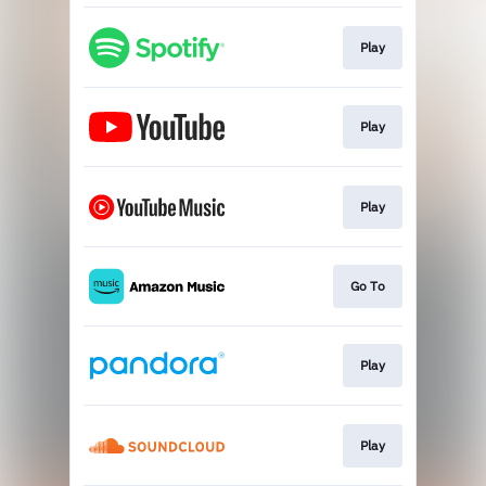
Play
Play
Play
Go To
Play
Play