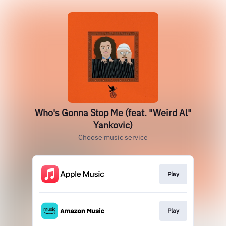
Who's Gonna Stop Me (feat. "Weird Al"
Yankovic)
Choose music service
Play
Play